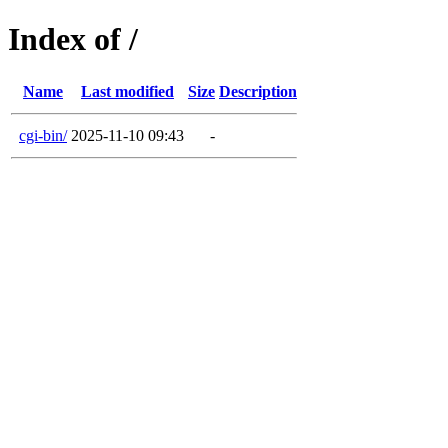
Index of /
Name
Last modified
Size
Description
cgi-bin/
2025-11-10 09:43
-